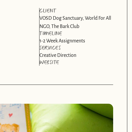
CLIENT
VOSD Dog Sanctuary, World For All 
NGO, The Bark Club
TIMELINE
1-2 Week Assignments
SERVICES
Creative Direction
WEBSITE