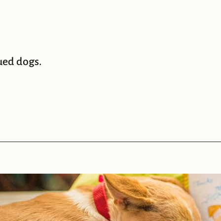
ued dogs.