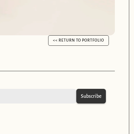
<< RETURN TO PORTFOLIO
<< RETURN TO PORTFOLIO