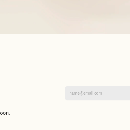
moon.