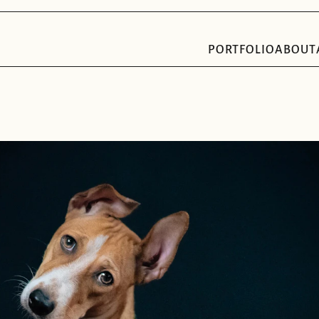
PORTFOLIO
ABOUT