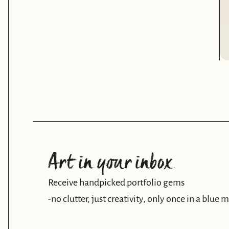
Art in your inbox
Receive handpicked portfolio gems
-no clutter, just creativity, only once in a blue 