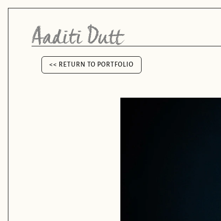
<< RETURN TO PORTFOLIO
<< RETURN TO PORTFOLIO