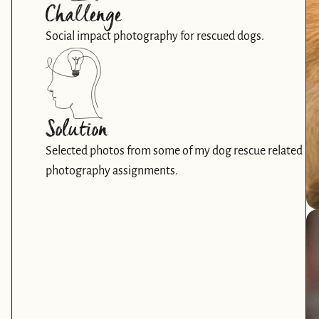
Challenge
Social impact photography for rescued dogs.
Solution
Selected photos from some of my dog rescue related 
photography assignments. 