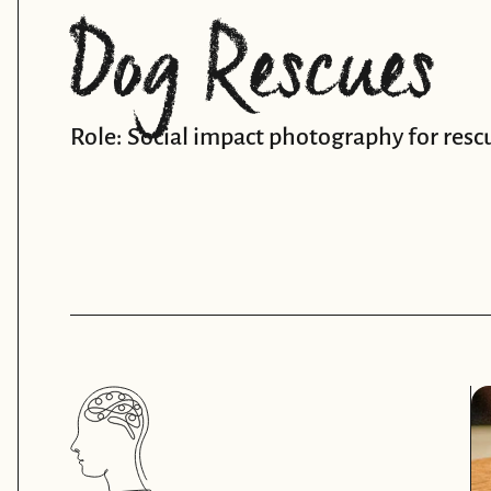
Dog Rescues
Role: Social impact photography for resc