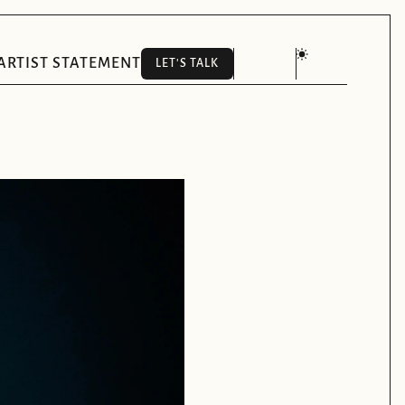
ARTIST STATEMENT
LET'S TALK
LET'S TALK