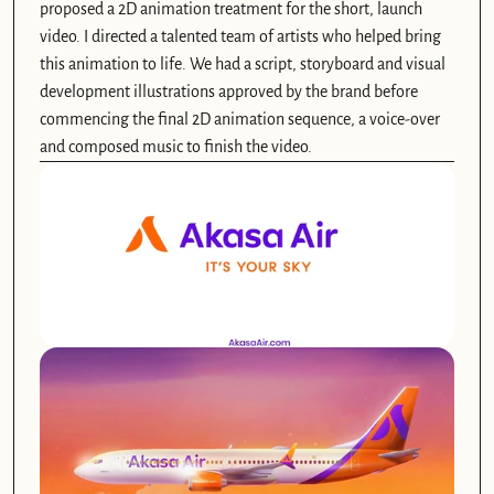
proposed a 2D animation treatment for the short, launch 
video. I directed a talented team of artists who helped bring 
this animation to life. We had a script, storyboard and visual 
development illustrations approved by the brand before 
commencing the final 2D animation sequence, a voice-over 
and composed music to finish the video. 