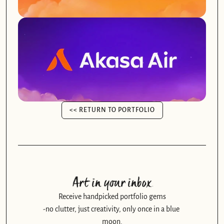
<< RETURN TO PORTFOLIO
<< RETURN TO PORTFOLIO
Art in your inbox
Receive handpicked portfolio gems
-no clutter, just creativity, only once in a blue 
moon.