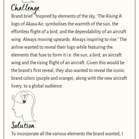
Challenge
Brand brief: "Inspired by elements of the sky, 'The Rising A' 
logo of Akasa Air, symbolises the warmth of the sun, the 
effortless flight of a bird, and the dependability of an aircraft 
wing. Always moving upwards. Always inspiring to rise." The 
airline wanted to reveal their logo while featuring the 
elements that fuse to form it i.e. the sun, a bird, an aircraft 
wing and the rising flight of an aircraft. Given this would be 
the brand's first reveal, they also wanted to reveal the iconic 
brand colors (purple and orange), along with the new aircraft 
livery, to a global audience. 
Solution
To incorporate all the various elements the brand wanted, I 