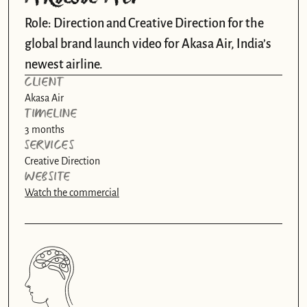
Role: Direction and Creative Direction for the 
global brand launch video for Akasa Air, India’s 
newest airline. 
CLIENT
Akasa Air
TIMELINE
3 months
SERVICES
Creative Direction
WEBSITE
Watch the commercial