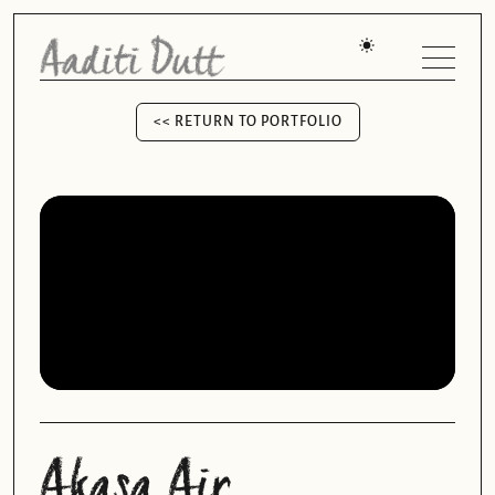
<< RETURN TO PORTFOLIO
<< RETURN TO PORTFOLIO
Akasa Air