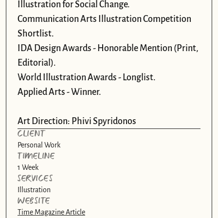
Illustration for Social Change.

Communication Arts Illustration Competition 
Shortlist.

IDA Design Awards - Honorable Mention (Print, 
Editorial).

World Illustration Awards - Longlist. 

Applied Arts - Winner.

Art Direction: Phivi Spyridonos
CLIENT
Personal Work
TIMELINE
1 Week
SERVICES
Illustration
WEBSITE
Time Magazine Article