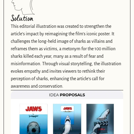
Solution
This editorial illustration was created to strengthen the 
article’s impact by reimagining the film’s iconic poster. It 
challenges the long-held image of sharks as villains and 
reframes them as victims, a metonym for the 100 million 
sharks killed each year, many as a result of fear and 
misinformation. Through visual storytelling, the illustration 
evokes empathy and invites viewers to rethink their 
perception of sharks, enhancing the article’s call for 
awareness and conservation.