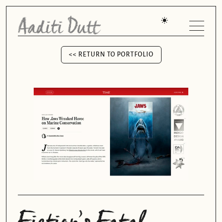
<< RETURN TO PORTFOLIO
<< RETURN TO PORTFOLIO