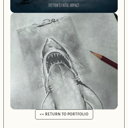
<< RETURN TO PORTFOLIO
<< RETURN TO PORTFOLIO