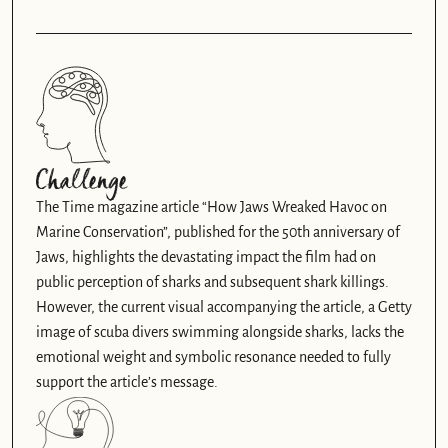
Challenge
The Time magazine article “How Jaws Wreaked Havoc on 
Marine Conservation”, published for the 50th anniversary of 
Jaws, highlights the devastating impact the film had on 
public perception of sharks and subsequent shark killings. 
However, the current visual accompanying the article, a Getty 
image of scuba divers swimming alongside sharks, lacks the 
emotional weight and symbolic resonance needed to fully 
support the article’s message.