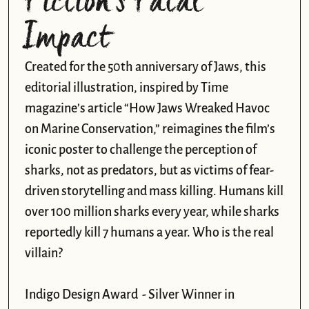
Fiction’s Fatal 
Impact
Created for the 50th anniversary of Jaws, this 
editorial illustration, inspired by Time 
magazine’s article “How Jaws Wreaked Havoc 
on Marine Conservation,” reimagines the film’s 
iconic poster to challenge the perception of 
sharks, not as predators, but as victims of fear-
driven storytelling and mass killing. Humans kill 
over 100 million sharks every year, while sharks 
reportedly kill 7 humans a year. Who is the real 
villain?

Indigo Design Award  - Silver Winner in 